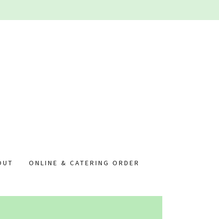
OUT
ONLINE & CATERING ORDER