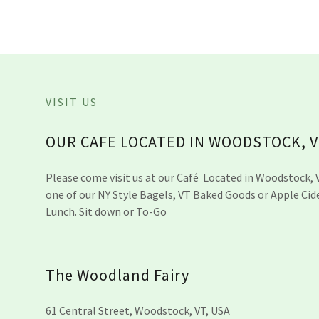
VISIT US
OUR CAFE LOCATED IN WOODSTOCK, 
Please come visit us at our Café Located in Woodstock, 
one of our NY Style Bagels, VT Baked Goods or Apple Cid
Lunch. Sit down or To-Go
The Woodland Fairy
61 Central Street, Woodstock, VT, USA