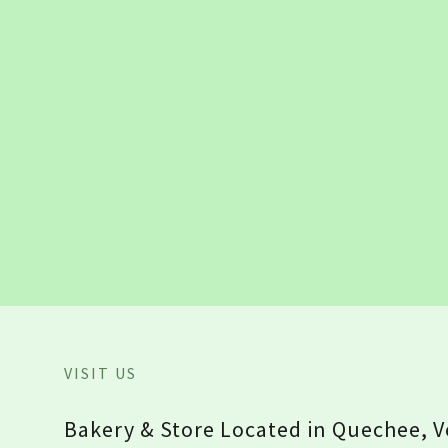
VISIT US
Bakery & Store Located in Quechee, 