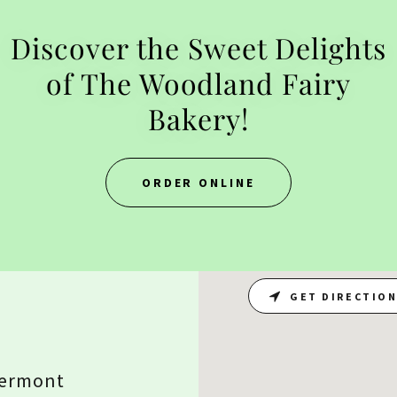
Discover the Sweet Delights
of The Woodland Fairy
Bakery!
ORDER ONLINE
GET DIRECTIO
Vermont