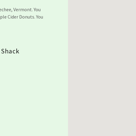
uechee, Vermont. You
ple Cider Donuts. You
.
 Shack