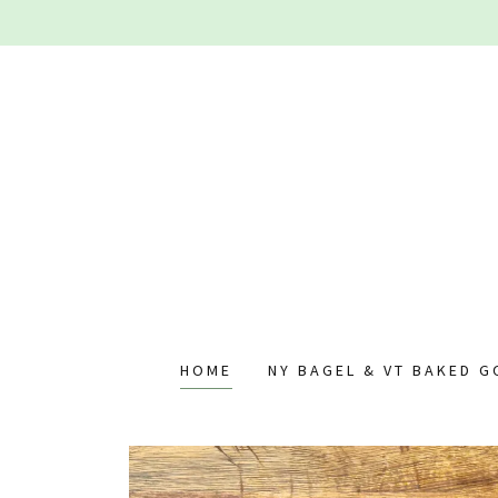
HOME
NY BAGEL & VT BAKED 