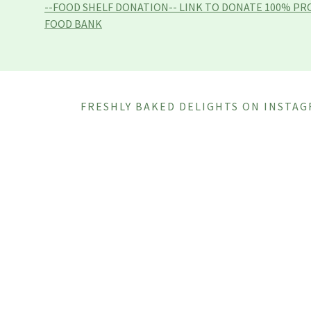
--FOOD SHELF DONATION-- LINK TO DONATE 100% PR
FOOD BANK
FRESHLY BAKED DELIGHTS ON INSTA