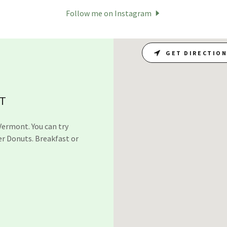
Follow me on Instagram
GET DIRECTIO
VT
Vermont. You can try
er Donuts. Breakfast or