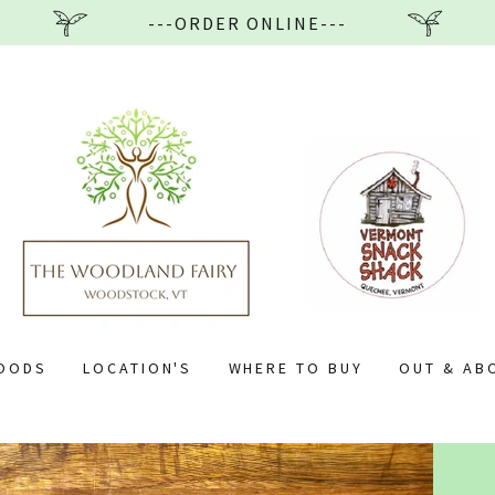
---ORDER ONLINE---
GOODS
LOCATION'S
WHERE TO BUY
OUT & AB