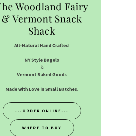
The Woodland Fairy
& Vermont Snack
Shack
All-Natural Hand Crafted
NY Style Bagels
&
Vermont Baked Goods
Made with Love in Small Batches.
---ORDER ONLINE---
WHERE TO BUY