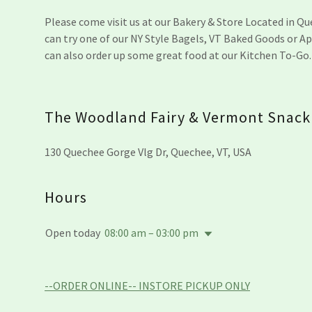
Please come visit us at our Bakery & Store Located in Q
can try one of our NY Style Bagels, VT Baked Goods or Ap
can also order up some great food at our Kitchen To-Go
The Woodland Fairy & Vermont Snack
130 Quechee Gorge Vlg Dr, Quechee, VT, USA
Hours
Open today
08:00 am – 03:00 pm
--ORDER ONLINE-- INSTORE PICKUP ONLY