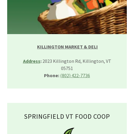
KILLINGTON MARKET & DELI
Address
:
2023 Killington Rd, Killington, VT
05751
Phone:
(802) 422-7736
SPRINGFIELD VT FOOD COOP