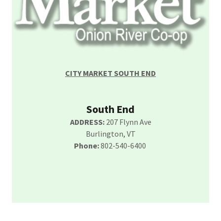
CITY MARKET SOUTH END
South End
ADDRESS:
207 Flynn Ave
Burlington, VT
Phone:
802-540-6400