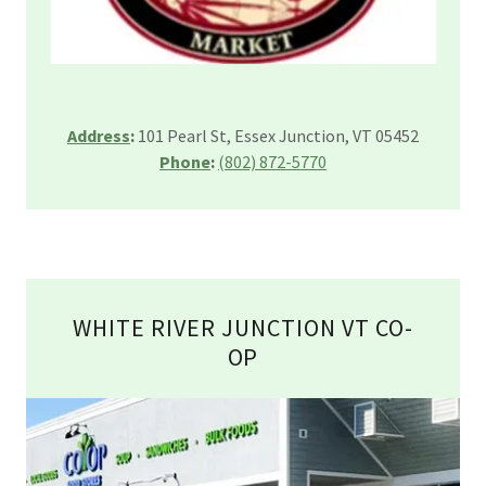
Address
:
101 Pearl St, Essex Junction, VT 05452
Phone
:
(802) 872-5770
WHITE RIVER JUNCTION VT CO-
OP