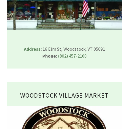
Address
:
16 Elm St, Woodstock, VT 05091
Phone:
(802) 457-2100
WOODSTOCK VILLAGE MARKET