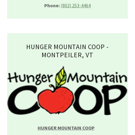
Phone:
(802) 253-4464
HUNGER MOUNTAIN COOP -
MONTPEILER, VT
HUNGER MOUNTAIN COOP