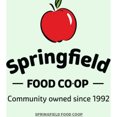
SPRINGFIELD FOOD COOP