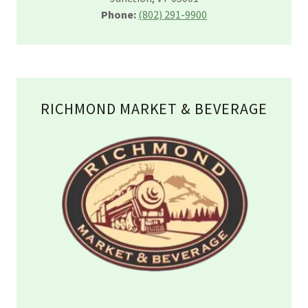
Phone:
(802) 291-9900
RICHMOND MARKET & BEVERAGE