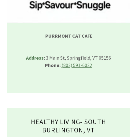
PURRMONT CAT CAFE
Address
:
3 Main St, Springfield, VT 05156
Phone:
(802) 591-6022
HEALTHY LIVING- SOUTH
BURLINGTON, VT