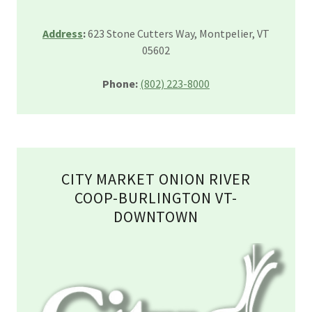
Address
:
623 Stone Cutters Way, Montpelier, VT
05602
Phone:
(802) 223-8000
CITY MARKET ONION RIVER
COOP-BURLINGTON VT-
DOWNTOWN