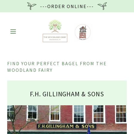
---ORDER ONLINE---
FIND YOUR PERFECT BAGEL FROM THE
WOODLAND FAIRY
F.H. GILLINGHAM & SONS