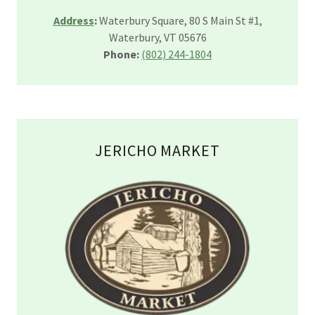
Address
:
Waterbury Square, 80 S Main St #1,
Waterbury, VT 05676
Phone:
(802) 244-1804
JERICHO MARKET