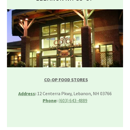
CO-OP FOOD STORES
Address
:
12 Centerra Pkwy, Lebanon, NH 03766
Phone
:
(603) 643-4889