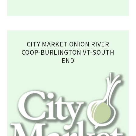
CITY MARKET ONION RIVER
COOP-BURLINGTON VT-SOUTH
END