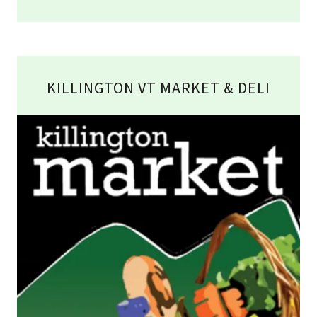
KILLINGTON VT MARKET & DELI