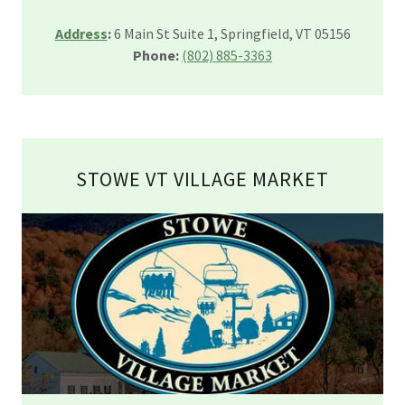
Address
:
6 Main St Suite 1, Springfield, VT 05156
Phone:
(802) 885-3363
STOWE VT VILLAGE MARKET