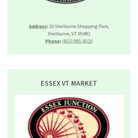
Address
:
20 Shelburne Shopping Park,
Shelburne, VT 05482
Phone
:
(802) 985-8520
ESSEX VT MARKET