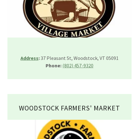
Address
:
37 Pleasant St, Woodstock, VT 05091
Phone:
(802) 457-9320
WOODSTOCK FARMERS' MARKET