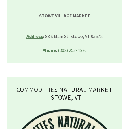
STOWE VILLAGE MARKET
Address
:
88 S Main St, Stowe, VT 05672
Phone
:
(802) 253-4576
COMMODITIES NATURAL MARKET
- STOWE, VT