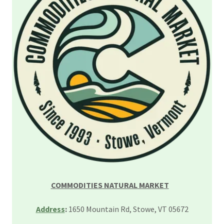
COMMODITIES NATURAL MARKET
Address
:
1650 Mountain Rd, Stowe, VT 05672