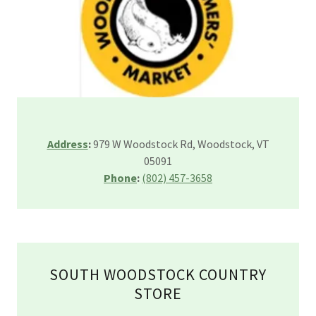
Address
:
979 W Woodstock Rd, Woodstock, VT
05091
Phone
:
(802) 457-3658
SOUTH WOODSTOCK COUNTRY
STORE