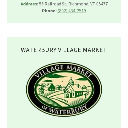
Address
:
56 Railroad St, Richmond, VT 05477
Phone:
(802) 434-2519
WATERBURY VILLAGE MARKET