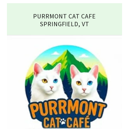
PURRMONT CAT CAFE
SPRINGFIELD, VT