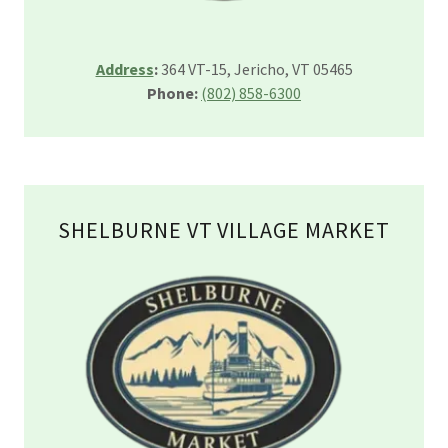
Address
:
364 VT-15, Jericho, VT 05465
Phone:
(802) 858-6300
SHELBURNE VT VILLAGE MARKET