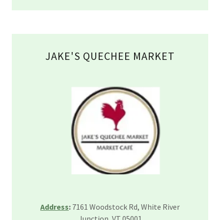
JAKE'S QUECHEE MARKET
Address
:
7161 Woodstock Rd, White River
Junction, VT 05001