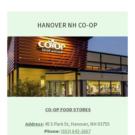
HANOVER NH CO-OP
CO-OP FOOD STORES
Address
:
45 S Park St, Hanover, NH 03755
Phone:
(603) 643-2667