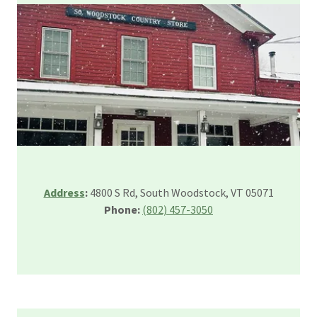
Address
:
4800 S Rd, South Woodstock, VT 05071
Phone:
(802) 457-3050