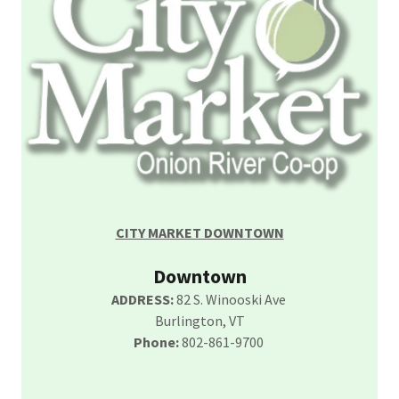
CITY MARKET DOWNTOWN
Downtown
ADDRESS:
82 S. Winooski Ave
Burlington, VT
Phone:
802-861-9700