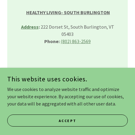
HEALTHY LIVING- SOUTH BURLINGTON
Address
:
222 Dorset St, South Burlington, VT
05403
Phone:
(802) 863-2569
This website uses cookies.
We use cookies to analyze website traffic and optimize
FIND YOUR PERFECT BAGEL FROM THE
your website experience. By accepting our use of cookies,
WOODLAND FAIRY
your data will be aggregated with all other user data.
BILLINGS FARM & MUSEUM-
ACCEPT
WOODSTOCK, VT