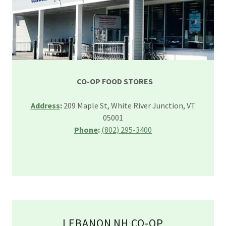
CO-OP FOOD STORES
Address
:
209 Maple St, White River Junction, VT
05001
Phone
:
(802) 295-3400
LEBANON NH CO-OP