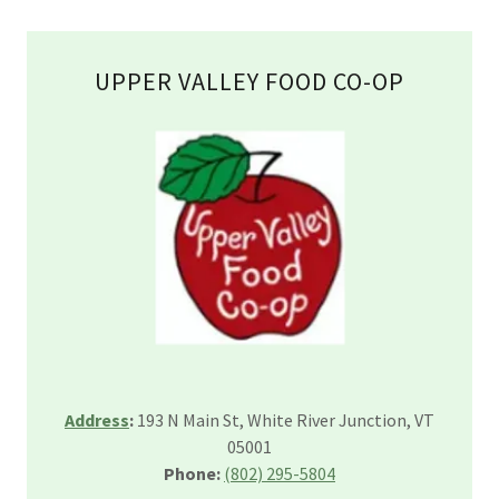
UPPER VALLEY FOOD CO-OP
Address
:
193 N Main St, White River Junction, VT
05001
Phone:
(802) 295-5804