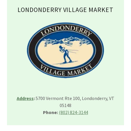
LONDONDERRY VILLAGE MARKET
Address
:
5700 Vermont Rte 100, Londonderry, VT
05148
Phone:
(802) 824-3144