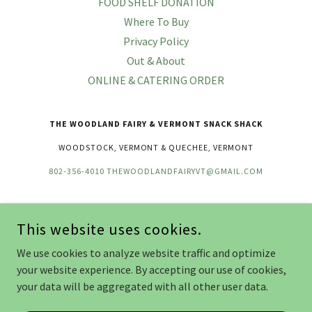
FOOD SHELF DONATION
Where To Buy
Privacy Policy
Out & About
ONLINE & CATERING ORDER
THE WOODLAND FAIRY & VERMONT SNACK SHACK
WOODSTOCK, VERMONT & QUECHEE, VERMONT
802-356-4010
THEWOODLANDFAIRYVT@GMAIL.COM
COPYRIGHT © 2026 THE WOODLAND FAIRY - ALL RIGHTS RESERVED.
This website uses cookies.
OUR FOOD PRODUCTS WERE MADE IN A FACILITY THAT
OCCASIONALLY USES NUTS, MILK, EGGS, SOY, AND SHELLFISH. WE
We use cookies to analyze website traffic and optimize
TAKE PRIDE IN OUR FOOD PRODUCTS AND WE DO OUR VERY BEST
your website experience. By accepting our use of cookies,
TO PREVENT CROSS CONTAMINATION. THE WOODLAND FAIRY IS
NOT RESPONSIBLE FOR ANY ALLERGIC OR ADVERSE REACTIONS TO
your data will be aggregated with all other user data.
CONSUMPTION.
POWERED BY