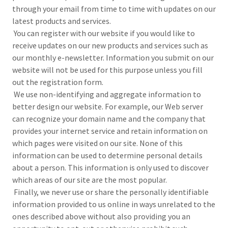
through your email from time to time with updates on our
latest products and services.
You can register with our website if you would like to
receive updates on our new products and services such as
our monthly e-newsletter. Information you submit on our
website will not be used for this purpose unless you fill
out the registration form.
We use non-identifying and aggregate information to
better design our website. For example, our Web server
can recognize your domain name and the company that
provides your internet service and retain information on
which pages were visited on our site. None of this
information can be used to determine personal details
about a person. This information is only used to discover
which areas of our site are the most popular.
Finally, we never use or share the personally identifiable
information provided to us online in ways unrelated to the
ones described above without also providing you an