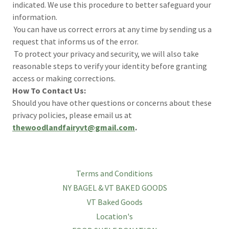
indicated. We use this procedure to better safeguard your
information.
You can have us correct errors at any time by sending us a
request that informs us of the error.
To protect your privacy and security, we will also take
reasonable steps to verify your identity before granting
access or making corrections.
How To Contact Us:
Should you have other questions or concerns about these
privacy policies, please email us at
t
hewoodlandfairyvt@gmail.com
.
Terms and Conditions
NY BAGEL & VT BAKED GOODS
VT Baked Goods
Location's