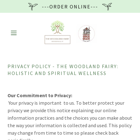
---ORDER ONLINE---
PRIVACY POLICY - THE WOODLAND FAIRY:
HOLISTIC AND SPIRITUAL WELLNESS
Our Commitment to Privacy:
Your privacy is important to us. To better protect your
privacy we provide this notice explaining our online
information practices and the choices you can make about
the way your information is collected and used. This policy
may change from time to time so please check back