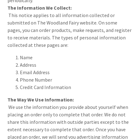
periodically.
The Information We Collect:
This notice applies to all information collected or
submitted on The Woodland Fairy website. On some
pages, you can order products, make requests, and register
to receive materials. The types of personal information
collected at these pages are:
Name
Address
Email Address
Phone Number
Credit Card Information
The Way We Use Information:
We use the information you provide about yourself when
placing an order only to complete that order. We do not
share this information with outside parties except to the
extent necessary to complete that order. Once you have
placed an order, we will send you advertising information