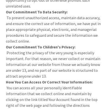
opportunity to opt-out or otherwise prohibit such
unrelated uses.
Our Commitment To Data Security:
To prevent unauthorized access, maintain data accuracy,
and ensure the correct use of information, we have put in
place appropriate physical, electronic, and managerial
procedures to safeguard and secure the information we
collect online.
Our Commitment To Children's Privacy:
Protecting the privacy of the very young is especially
important. For that reason, we never collect or maintain
information at our website from those we actually know
are under 13, and no part of our website is structured to
attract anyone under 13.
How You Can Access Or Correct Your Information:
You can access all your personally identifiable
information that we collect online and maintain by
clicking on the link titled Your Account found in the top
right of the web page and following the directions